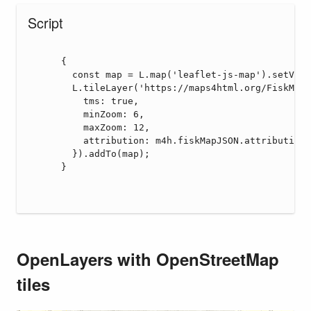
OpenLayers with OpenStreetMap
tiles