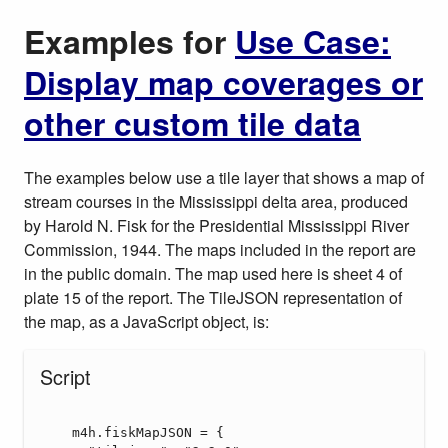
Examples for
Use Case:
Display map coverages or
other custom tile data
The examples below use a tile layer that shows a map of
stream courses in the Mississippi delta area, produced
by Harold N. Fisk for the Presidential Mississippi River
Commission, 1944. The maps included in the report are
in the public domain. The map used here is sheet 4 of
plate 15 of the report. The TileJSON representation of
the map, as a JavaScript object, is: