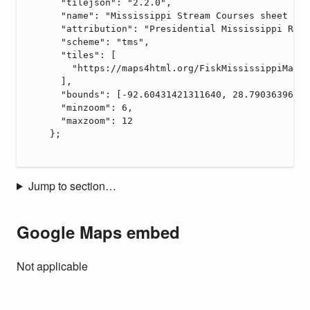
Jump to section…
Google Maps embed
Not applicable