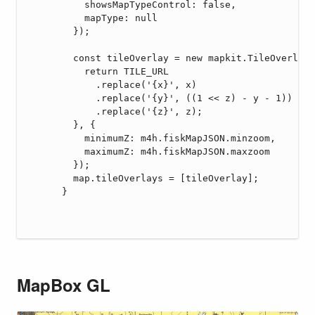
MapBox GL