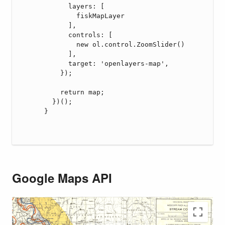
Google Maps API