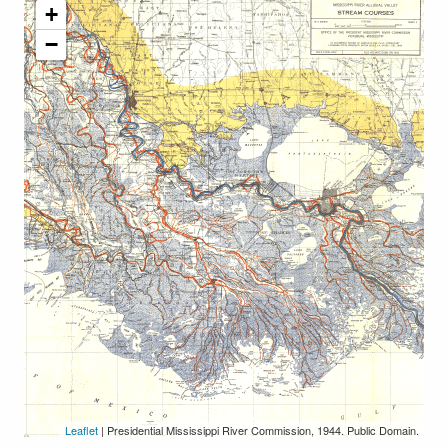
+
−
Leaflet
| Presidential Mississippi River Commission, 1944. Public Domain.