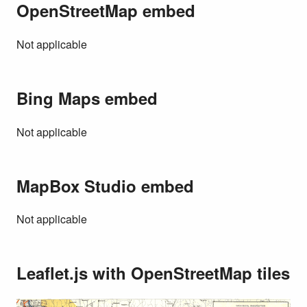
OpenStreetMap embed
Not applicable
Bing Maps embed
Not applicable
MapBox Studio embed
Not applicable
Leaflet.js with OpenStreetMap tiles