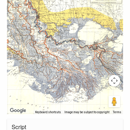
Keyboard shortcuts
Image may be subject to copyright
Terms