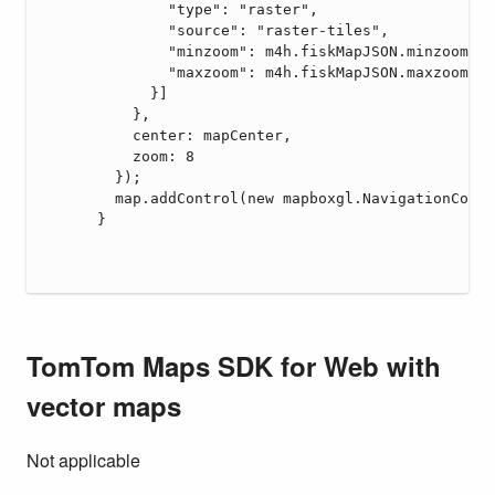
TomTom Maps SDK for Web with
vector maps
Not applicable