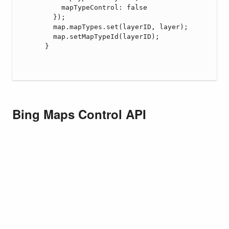
Bing Maps Control API