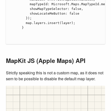
MapKit JS (Apple Maps) API
Strictly speaking this is not a custom map, as it does not
sem to be possible to disable the default map layer.